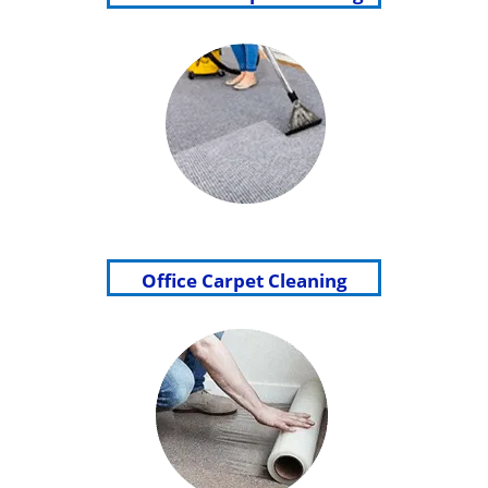
Office Carpet Cleaning