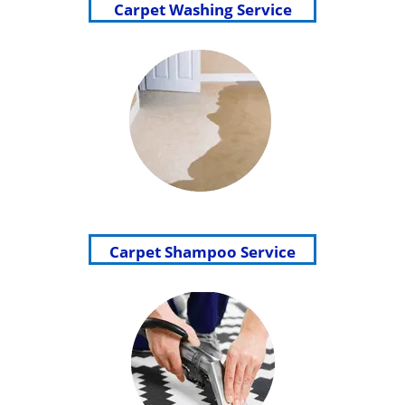
Carpet Washing Service
Carpet Shampoo Service