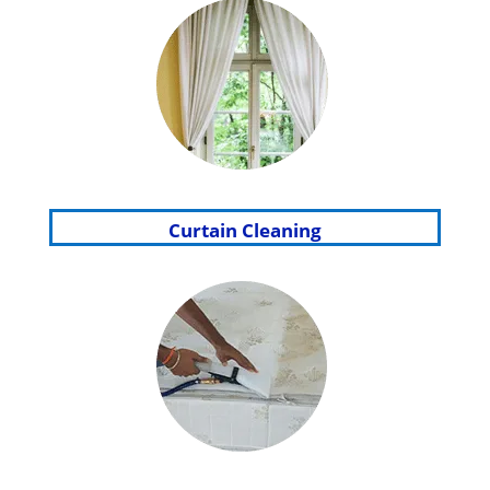
Curtain Cleaning