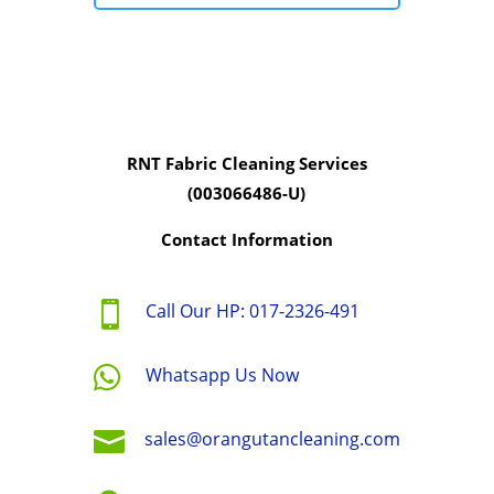
RNT Fabric Cleaning Services
(003066486-U)
Contact Information

Call Our HP: 017-2326-491

Whatsapp Us Now

sales@orangutancleaning.com