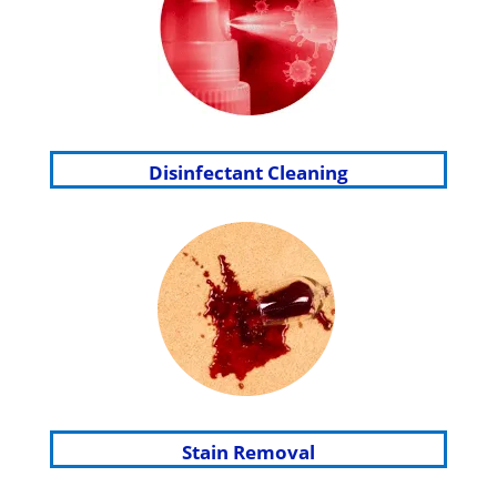
Disinfectant Cleaning
Stain Removal