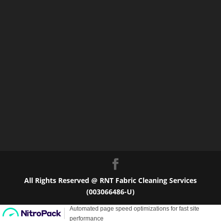
All Rights Reserved @ RNT Fabric Cleaning Services
(003066486-U)