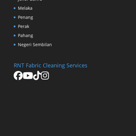
Melaka
Penang
Perak
Pahang
Negeri Sembilan
RNT Fabric Cleaning Services