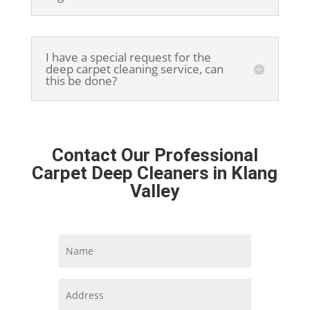
I have a special request for the
deep carpet cleaning service, can
this be done?
Contact Our Professional
Carpet Deep Cleaners in Klang
Valley