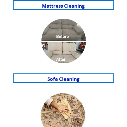
Mattress Cleaning
Sofa Cleaning