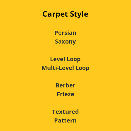
Carpet Style
Persian
Saxony
Level Loop
Multi-Level Loop
Berber
Frieze
Textured
Pattern