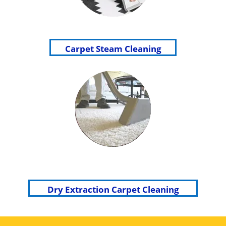
Carpet Steam Cleaning
Dry Extraction Carpet Cleaning