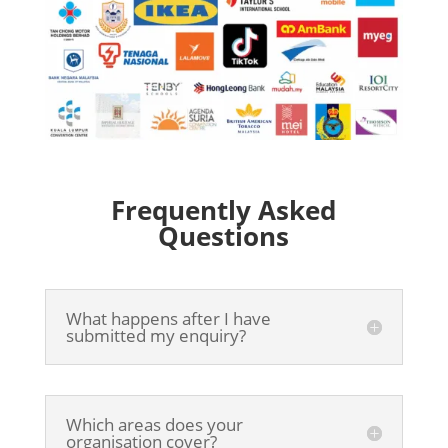
Frequently Asked
Questions
What happens after I have
submitted my enquiry?
Which areas does your
organisation cover?