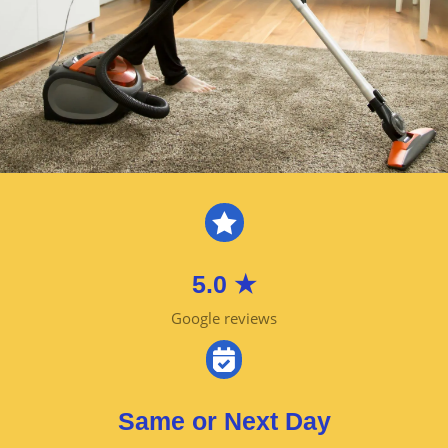

5.0 ★
Google reviews

Same or Next Day