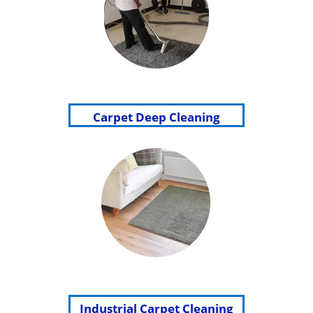
Carpet Deep Cleaning
Industrial Carpet Cleaning