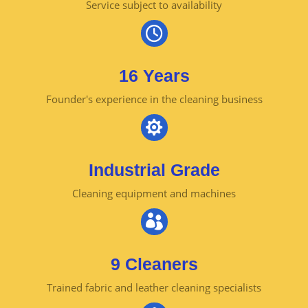
Service subject to availability

16 Years
Founder's experience in the cleaning business

Industrial Grade
Cleaning equipment and machines

9 Cleaners
Trained fabric and leather cleaning specialists