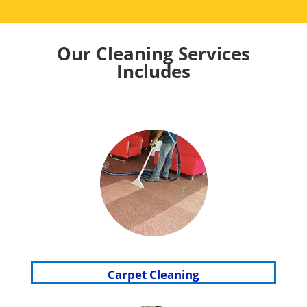
Our Cleaning Services
Includes
Carpet Cleaning