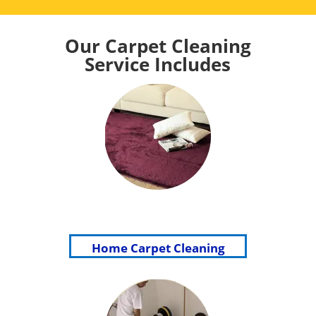
Our Carpet Cleaning
Service Includes
Home Carpet Cleaning