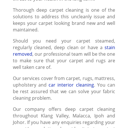
Thorough deep carpet cleaning is one of the
solutions to address this uncleanly issue and
keeps your carpet looking brand new and well
maintained.
Should you need your carpet steamed,
regularly cleaned, deep clean or have a
stain
removed
, our professional team will be the one
to make sure that your carpet and rugs are
well taken care of.
Our services cover from carpet, rugs, mattress,
upholstery and
car interior cleaning
. You can
be rest assured that we can solve your fabric
cleaning problem.
Our company offers deep carpet cleaning
throughout Klang Valley, Malacca, Ipoh and
Johor. If you have any enquiries regarding your