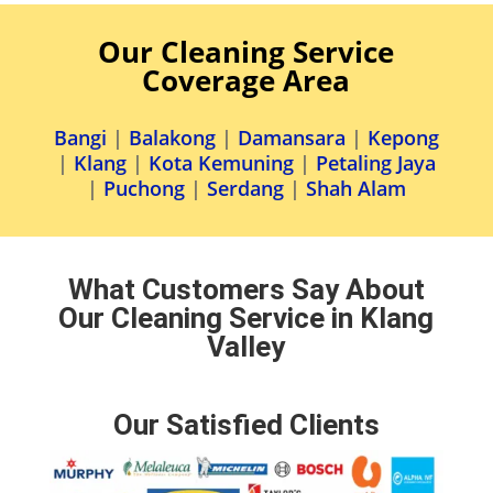
Our Cleaning Service
Coverage Area
Bangi
|
Balakong
|
Damansara
|
Kepong
|
Klang
|
Kota Kemuning
|
Petaling Jaya
|
Puchong
|
Serdang
|
Shah Alam
What Customers Say About
Our Cleaning Service in Klang
Valley
Our Satisfied Clients