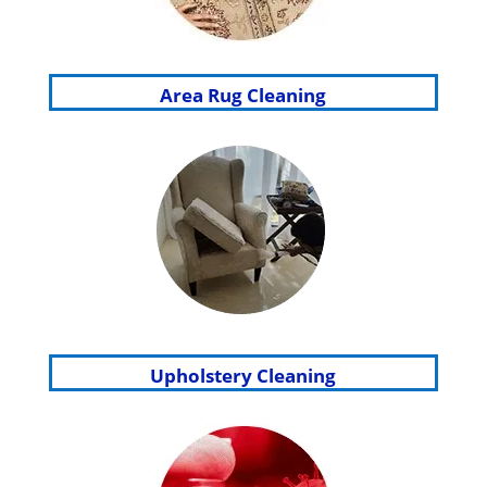
Area Rug Cleaning
Upholstery Cleaning