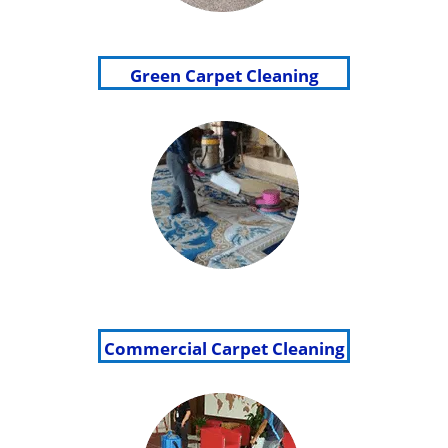
Green Carpet Cleaning
Commercial Carpet Cleaning