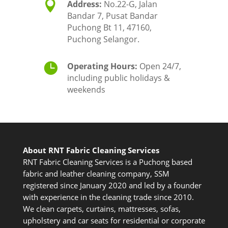

Address:
No.22-G, Jalan
Bandar 7, Pusat Bandar
Puchong Bt 11, 47160,
Puchong Selangor.

Operating Hours:
Open 24/7,
including public holidays &
weekends
About RNT Fabric Cleaning Services
RNT Fabric Cleaning Services is a Puchong based
fabric and leather cleaning company, SSM
registered since January 2020 and led by a founder
with experience in the cleaning trade since 2010.
We clean carpets, curtains, mattresses, sofas,
upholstery and car seats for residential or corporate