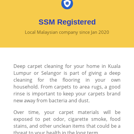

SSM Registered
Local Malaysian company since Jan 2020
Deep carpet cleaning for your home in Kuala
Lumpur or Selangor is part of giving a deep
cleaning for the flooring in your own
household. From carpets to area rugs, a good
rinse is important to keep your carpets brand
new away from bacteria and dust.
Over time, your carpet materials will be
exposed to pet odor, cigarette smoke, food
stains, and other unclean items that could be a
threat to your health in the long term.