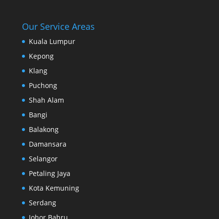
Our Service Areas
Kuala Lumpur
Kepong
Klang
Puchong
Shah Alam
Bangi
Balakong
Damansara
Selangor
Petaling Jaya
Kota Kemuning
Serdang
Johor Bahru