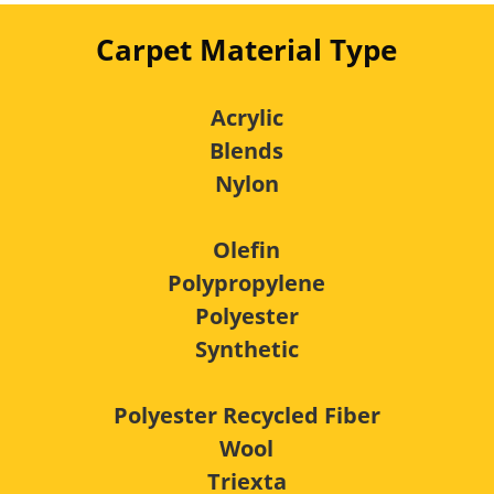
Carpet Material Type
Acrylic
Blends
Nylon
Olefin
Polypropylene
Polyester
Synthetic
Polyester Recycled Fiber
Wool
Triexta