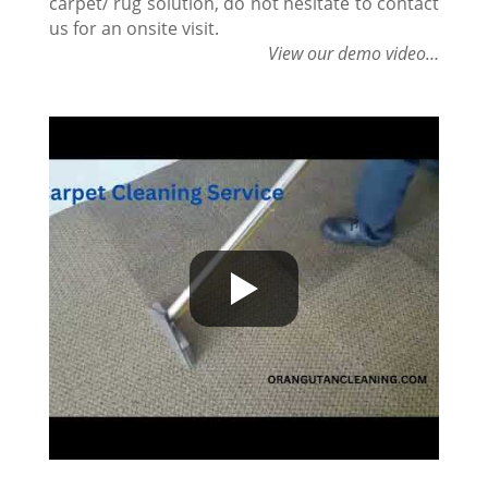
carpet/ rug solution, do not hesitate to contact
us for an onsite visit.
View our demo video…