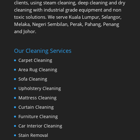
clients, using steam cleaning, deep cleaning and dry
cleaning with industrial grade equipment and non
toxic solutions. We serve Kuala Lumpur, Selangor,
Melaka, Negeri Sembilan, Perak, Pahang, Penang
and Johor.
Our Cleaning Services
Carpet Cleaning
Area Rug Cleaning
Sofa Cleaning
Upholstery Cleaning
Mattress Cleaning
Curtain Cleaning
Furniture Cleaning
Car Interior Cleaning
Stain Removal