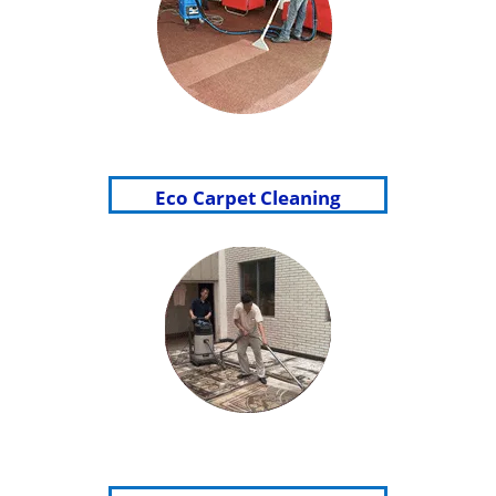
Eco Carpet Cleaning