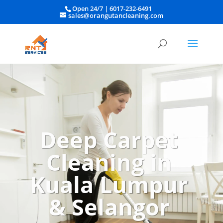
Open 24/7 |
6017-232-6491
sales@orangutancleaning.com
Deep Carpet
Cleaning in
Kuala Lumpur
& Selangor