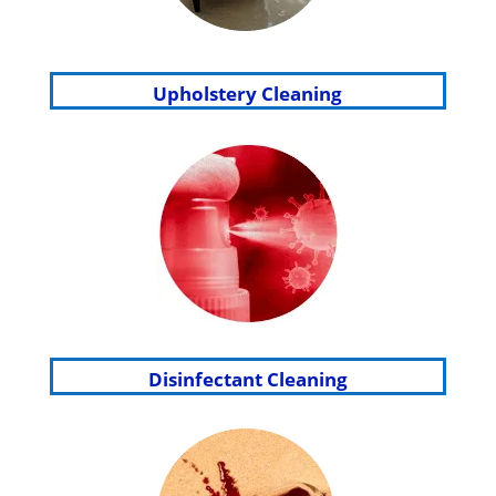
Upholstery Cleaning
Disinfectant Cleaning