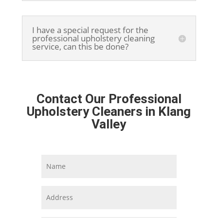
I have a special request for the
professional upholstery cleaning
service, can this be done?
Contact Our Professional
Upholstery Cleaners in Klang
Valley