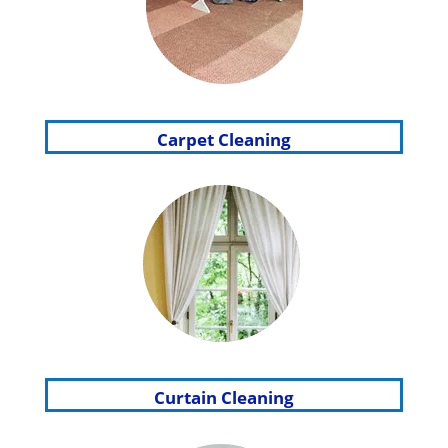
Carpet Cleaning
Curtain Cleaning