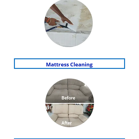
Mattress Cleaning