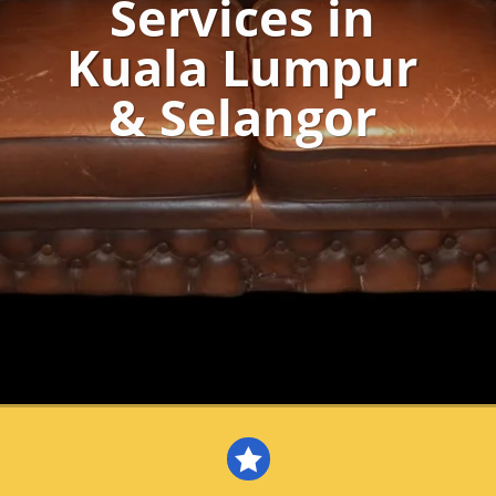
Services in
Kuala Lumpur
& Selangor
