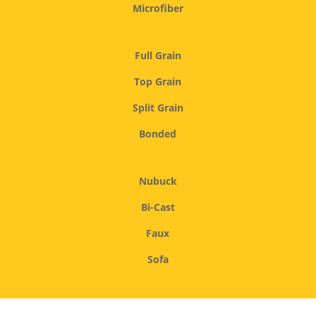
Microfiber
Full Grain
Top Grain
Split Grain
Bonded
Nubuck
Bi-Cast
Faux
Sofa