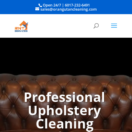
Open 24/7 |
6017-232-6491
sales@orangutancleaning.com
Professional
Upholstery
Cleaning