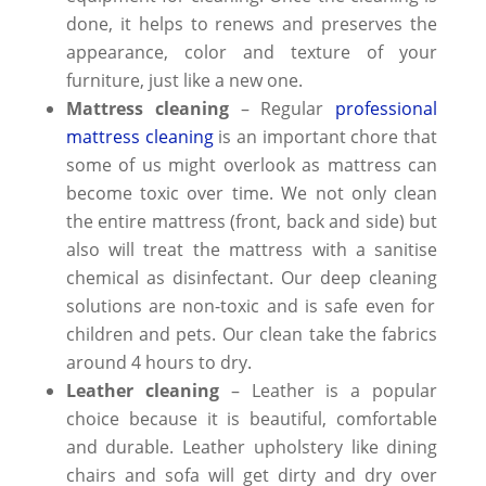
done, it helps to renews and preserves the
appearance, color and texture of your
furniture, just like a new one.
Mattress cleaning
– Regular
professional
mattress cleaning
is an important chore that
some of us might overlook as mattress can
become toxic over time. We not only clean
the entire mattress (front, back and side) but
also will treat the mattress with a sanitise
chemical as disinfectant. Our
deep cleaning
solutions are non-toxic and is safe even for
children and pets. Our clean take the fabrics
around 4 hours to dry.
Leather cleaning
– Leather is a popular
choice because it is beautiful, comfortable
and durable. Leather upholstery like dining
chairs and sofa will get dirty and dry over