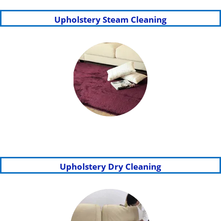
Upholstery Steam Cleaning
Upholstery Dry Cleaning