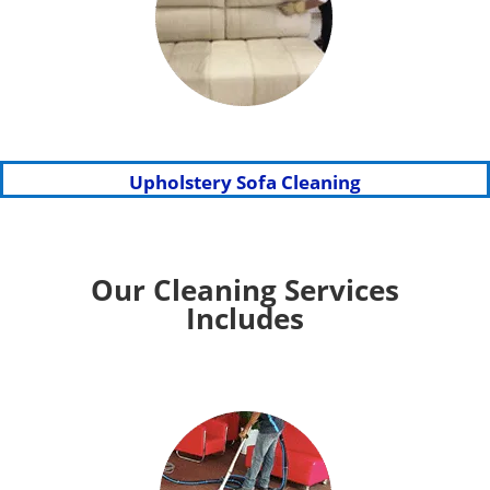
Upholstery Sofa Cleaning
Our Cleaning Services
Includes