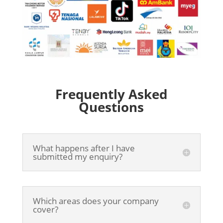
Frequently Asked
Questions
What happens after I have
submitted my enquiry?
Which areas does your company
cover?