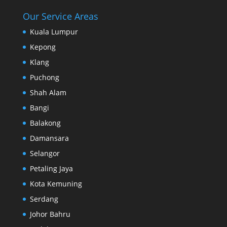
Our Service Areas
Kuala Lumpur
Kepong
Klang
Puchong
Shah Alam
Bangi
Balakong
Damansara
Selangor
Petaling Jaya
Kota Kemuning
Serdang
Johor Bahru