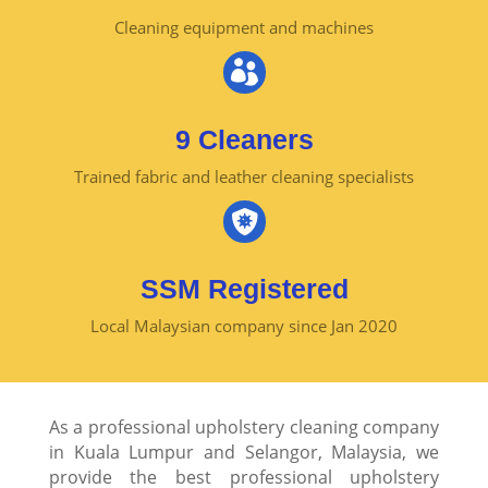
Cleaning equipment and machines

9 Cleaners
Trained fabric and leather cleaning specialists

SSM Registered
Local Malaysian company since Jan 2020
As a professional upholstery cleaning company
in Kuala Lumpur and Selangor, Malaysia, we
provide the best professional upholstery