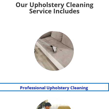
Our Upholstery Cleaning
Service Includes
Professional Upholstery Cleaning