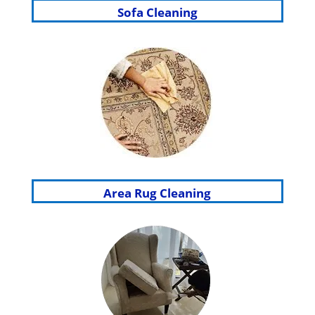
Sofa Cleaning
Area Rug Cleaning