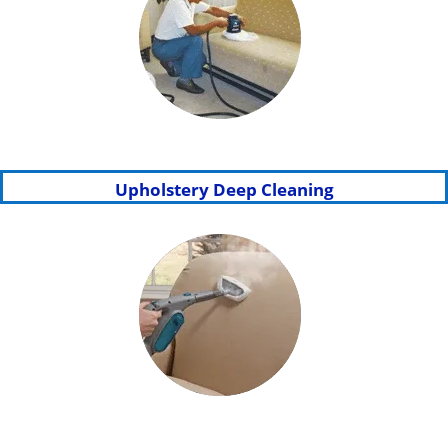
Upholstery Deep Cleaning