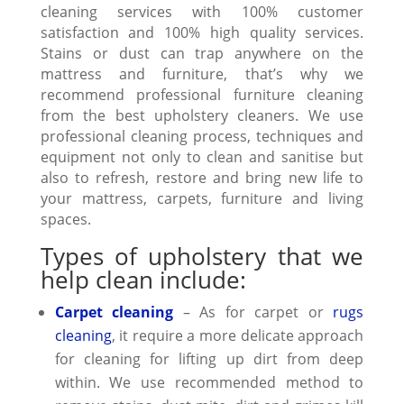
cleaning services with 100% customer
satisfaction and 100% high quality services.
Stains or dust can trap anywhere on the
mattress and furniture, that’s why we
recommend professional furniture cleaning
from the best upholstery cleaners. We use
professional
cleaning process,
techniques and
equipment not only to clean and sanitise but
also to refresh, restore and bring new life to
your mattress, carpets, furniture and living
spaces.
Types of upholstery that we
help clean include:
Carpet cleaning
– As for carpet or
rugs
cleaning
, it require a more delicate approach
for cleaning for lifting up dirt from deep
within. We use recommended method to