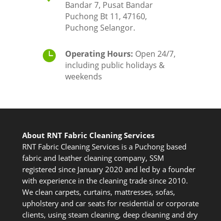
Bandar 7, Pusat Bandar
Puchong Bt 11, 47160,
Puchong Selangor.

Operating Hours:
Open 24/7,
including public holidays &
weekends
About RNT Fabric Cleaning Services
RNT Fabric Cleaning Services is a Puchong based
fabric and leather cleaning company, SSM
registered since January 2020 and led by a founder
with experience in the cleaning trade since 2010.
We clean carpets, curtains, mattresses, sofas,
upholstery and car seats for residential or corporate
clients, using steam cleaning, deep cleaning and dry