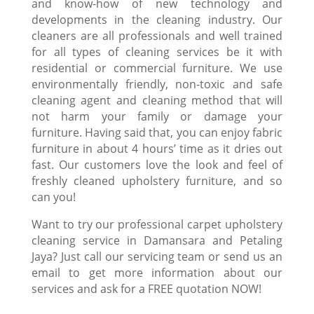
and know-how of new technology and
developments in the cleaning industry. Our
cleaners are all professionals and well trained
for all types of cleaning services be it with
residential or commercial furniture. We use
environmentally friendly, non-toxic and safe
cleaning agent and
cleaning method
that will
not harm your family or damage your
furniture. Having said that, you can enjoy fabric
furniture in about 4 hours’ time as it dries out
fast. Our customers love the look and feel of
freshly cleaned upholstery furniture, and so
can you!
Want to try our professional
carpet upholstery
cleaning
service in Damansara and Petaling
Jaya? Just call our servicing team or send us an
email to get more information about our
services and ask for a FREE quotation NOW!