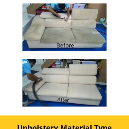
Upholstery Material Type