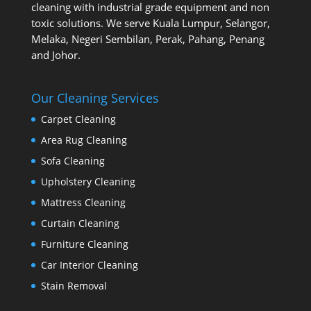
cleaning with industrial grade equipment and non
toxic solutions. We serve Kuala Lumpur, Selangor,
Melaka, Negeri Sembilan, Perak, Pahang, Penang
and Johor.
Our Cleaning Services
Carpet Cleaning
Area Rug Cleaning
Sofa Cleaning
Upholstery Cleaning
Mattress Cleaning
Curtain Cleaning
Furniture Cleaning
Car Interior Cleaning
Stain Removal