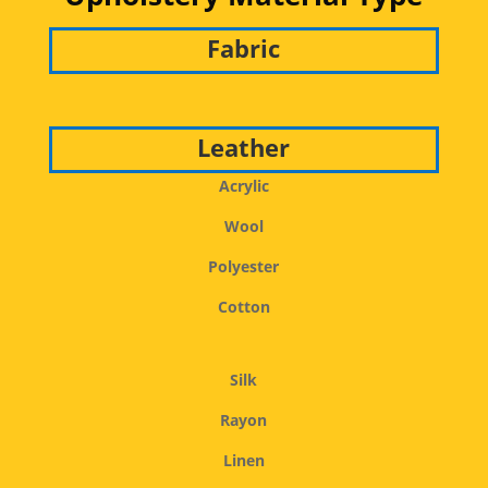
Fabric
Leather
Acrylic
Wool
Polyester
Cotton
Silk
Rayon
Linen