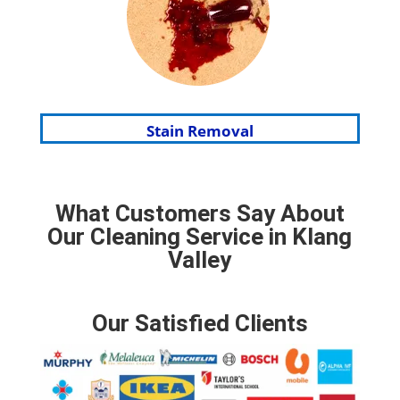
Stain Removal
What Customers Say About
Our Cleaning Service in Klang
Valley
Our Satisfied Clients