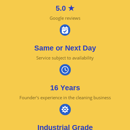
5.0 ★
Google reviews

Same or Next Day
Service subject to availability

16 Years
Founder's experience in the cleaning business

Industrial Grade