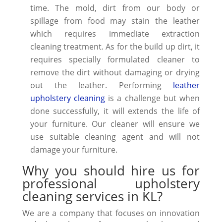
time. The mold, dirt from our body or
spillage from food may stain the leather
which requires immediate
extraction
cleaning
treatment. As for the build up dirt, it
requires specially formulated cleaner to
remove the dirt without damaging or drying
out the leather. Performing
leather
upholstery cleaning
is a challenge but when
done successfully, it will
extends the life
of
your furniture. Our cleaner will ensure we
use suitable cleaning agent and will not
damage your furniture.
Why you should hire us for
professional upholstery
cleaning services in KL?
We are a company that focuses on innovation