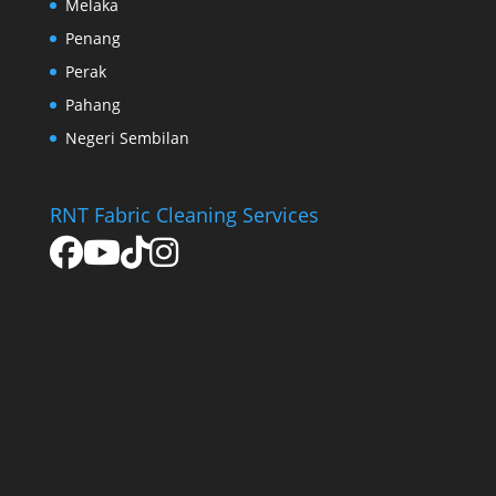
Melaka
Penang
Perak
Pahang
Negeri Sembilan
RNT Fabric Cleaning Services