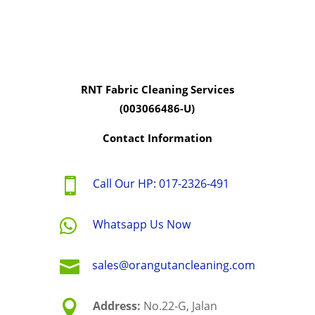
RNT Fabric Cleaning Services
(003066486-U)
Contact Information

Call Our HP: 017-2326-491

Whatsapp Us Now

sales@orangutancleaning.com

Address:
No.22-G, Jalan