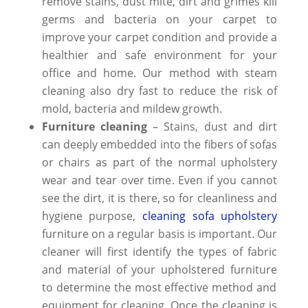
remove stains,
dust mite,
dirt and grimes
kill
germs and bacteria on your carpet to
improve your carpet condition and provide a
healthier and safe environment for your
office and home. Our method with
steam
cleaning
also dry fast to reduce the risk of
mold, bacteria and mildew growth.
Furniture cleaning
– Stains, dust and dirt
can deeply embedded into the fibers of sofas
or chairs as part of the normal upholstery
wear and tear over time
. Even if you cannot
see the dirt, it is there, so for cleanliness and
hygiene purpose,
cleaning sofa upholstery
furniture on a regular basis is important. Our
cleaner will first identify the types of fabric
and material of your
upholstered furniture
to determine the most effective method and
equipment for cleaning. Once the cleaning is