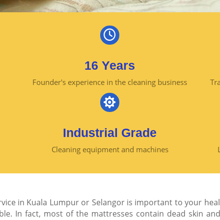

16 Years
Founder's experience in the cleaning business
Tra

Industrial Grade
Cleaning equipment and machines
rvice in Kuala Lumpur or Selangor is important to your heal
ble. In fact, most of the mattresses contain dead skin an