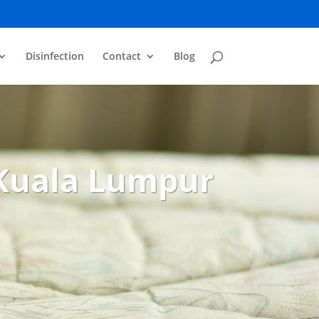
Disinfection
Contact
Blog
 Kuala Lumpur