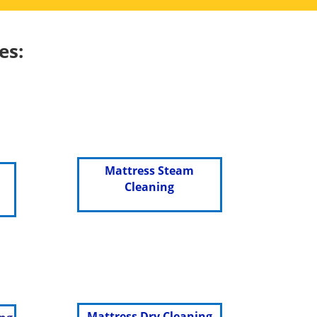
es:
Mattress Steam
Cleaning
Mattress Dry Cleaning