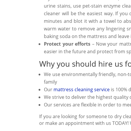
urine stains, use pet-stain enzyme cl
cleaner will be the easiest way. If yo
minutes and blot it with a towel to a
warm water to remove any lingering sme
baking soda on the mattress and leave i
Protect your efforts
– Now your mattre
easier in the future and protect from s
Why you should hire us fo
We use environmentally friendly, non-t
family
Our
mattress cleaning service
is 100% 
We strive to deliver the highest qualit
Our services are flexible in order to 
If you are looking for someone to dry clea
or make an appointment with us TODAY! We