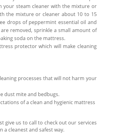
n your steam cleaner with the mixture or
ith the mixture or cleaner about 10 to 15
ee drops of peppermint essential oil and
s are removed, sprinkle a small amount of
baking soda on the mattress.
ttress protector which will make cleaning
leaning processes
that will not harm your
e dust mite
and bedbugs.
ectations of a
clean and hygienic mattress
t give us to call to check out our services
 a cleanest and safest way.