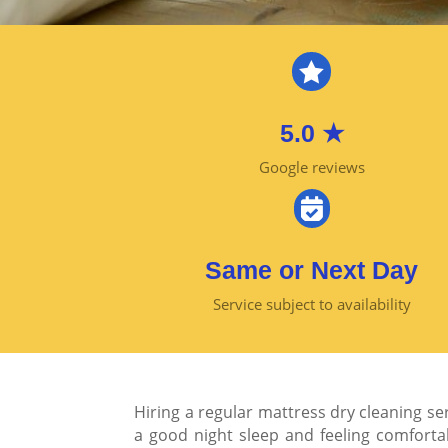

5.0 ★
Google reviews

Same or Next Day
Service subject to availability
Hiring a regular mattress dry cleaning se
a good night sleep and feeling comforta