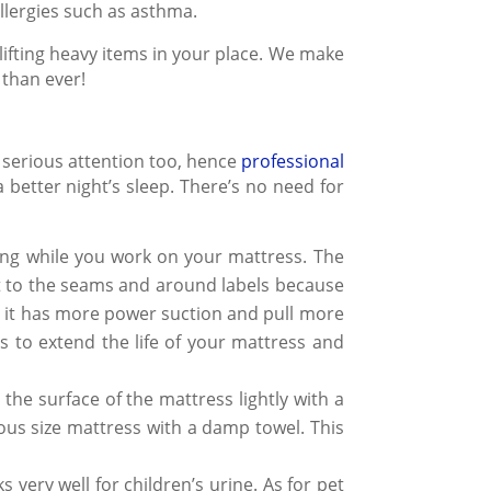
allergies such as asthma.
lifting heavy items in your place. We make
 than ever!
 serious attention too, hence
professional
 better night’s sleep. There’s no need for
ing while you work on your mattress. The
get to the seams and around labels because
it has more power suction and pull more
hs to extend the life of your mattress and
the surface of the mattress lightly with a
ious
size mattress
with a damp towel. This
 very well for children’s urine. As for pet