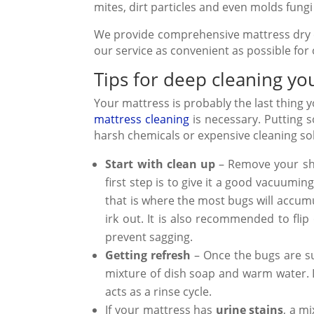
mites,
dirt particles
and even
molds fungi
We provide comprehensive mattress dry 
our service as convenient as possible for
Tips for deep cleaning yo
Your mattress is probably the last thing
mattress cleaning
is necessary. Putting s
harsh chemicals or expensive cleaning sol
Start with clean up
– Remove your she
first step is to give it a good vacuumi
that is where the most bugs will accumu
irk out. It is also recommended to flip
prevent sagging.
Getting refresh
– Once the bugs are suc
mixture of dish soap and warm water. L
acts as a rinse cycle.
If your mattress has
urine stains
, a m