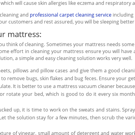
which will cause skin allergies like eczema and respiratory 
cleaning and
professional carpet cleaning service
including 
 our customers and rest assured, you will be sleeping better
ur mattress:
 you think of cleaning. Sometimes your mattress needs some
ome effort in cleaning your mattress ensure you will have a
ution, a simple and easy cleaning solution works very well.
ets, pillows and pillow cases and give them a good clean
ng to remove bugs, skin flakes and bug feces. Ensure your 
late. It is better to use a mattress
vacuum cleaner
because 
 or rotate your bed, which is good to do it every six mont
ked up, it is time to work on the sweats and stains. Spray 
et the solution stay for a few minutes, then scrub the var
ixture of vinegar, small amount of detergent and water works