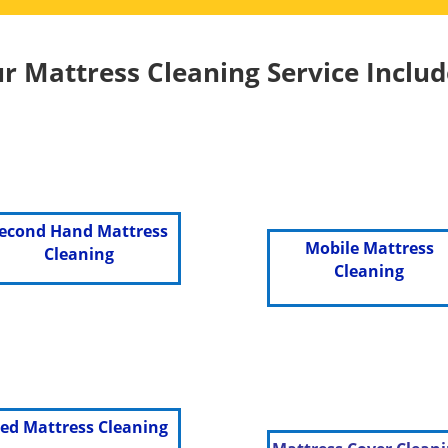
r Mattress Cleaning Service Includ
econd Hand Mattress
Mobile Mattress
Cleaning
Cleaning
ed Mattress Cleaning