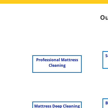
Ou
S
Professional Mattress
Cleaning
B
Mattress Deep Cleaning