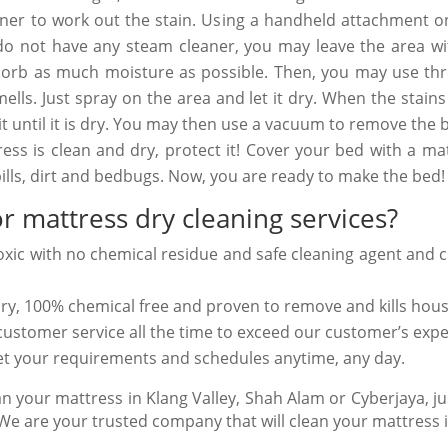
eaner to work out the stain. Using a handheld attachment o
u do not have any steam cleaner, you may leave the area w
bsorb as much moisture as possible. Then, you may use thr
lls. Just spray on the area and let it dry. When the stain
t until it is dry. You may then use a vacuum to remove the 
ss is clean and dry, protect it! Cover your bed with a ma
pills, dirt and bedbugs. Now, you are ready to make the bed!
r mattress dry cleaning services?
oxic with no
chemical residue
and safe cleaning agent and
c
dry,
100% chemical
free and proven to remove and kills
hous
y customer service all the time to exceed our customer’s exp
meet your requirements and schedules anytime, any day.
n your mattress in Klang Valley, Shah Alam or Cyberjaya, jus
 are your trusted company that will clean your mattress in