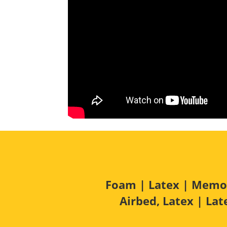
Foam
|
Latex
| Memory
Airbed, Latex | La