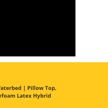
aterbed | Pillow Top,
lyfoam Latex Hybrid