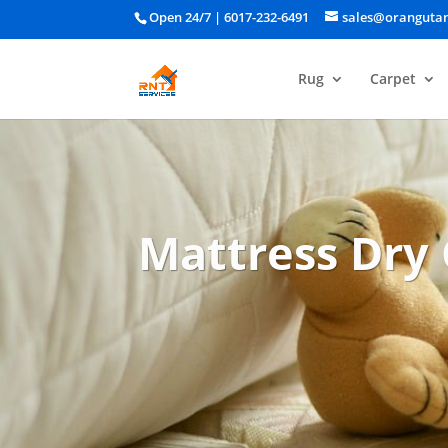
Open 24/7 |
6017-232-6491
sales@oranguta
Rug
Carpet
Mattress Dry 