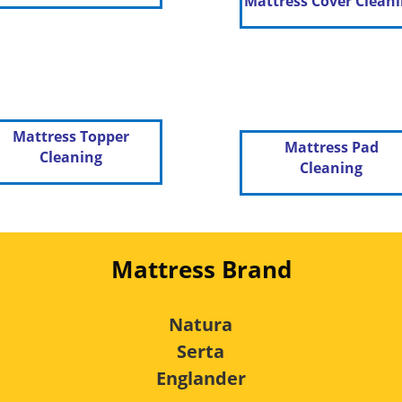
Mattress Cover Clean
Mattress Topper
Mattress Pad
Cleaning
Cleaning
Mattress Brand
Natura
Serta
Englander