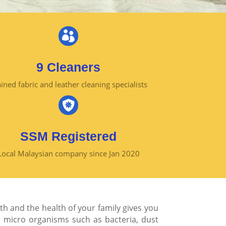

9 Cleaners
ined fabric and leather cleaning specialists

SSM Registered
Local Malaysian company since Jan 2020
th and the health of your family gives you
d
micro organisms
such as bacteria, dust