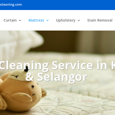
ncleaning.com
Curtain
Mattress
Upholstery
Stain Removal
Cleaning Service in
& Selangor