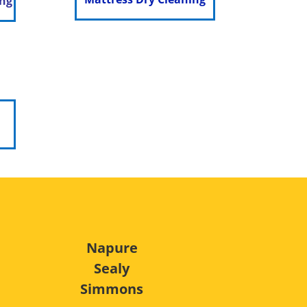
ing
Napure
Sealy
Simmons