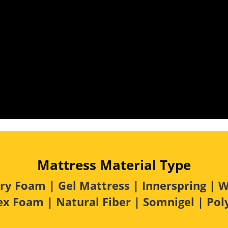
Mattress Material Type
 Foam | Gel Mattress | Innerspring | W
tex Foam | Natural Fiber | Somnigel | Po