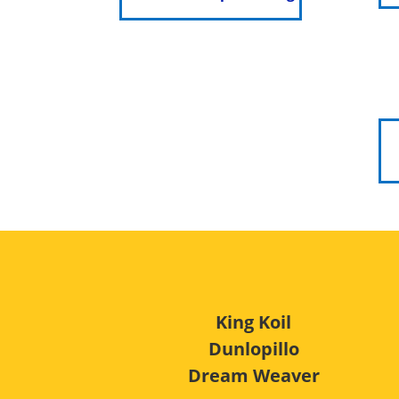
King Koil
Dunlopillo
Dream Weaver