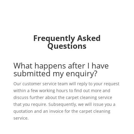
Frequently Asked
Questions
What happens after I have
submitted my enquiry?
Our customer service team will reply to your request
within a few working hours to find out more and
discuss further about the carpet cleaning service
that you require. Subsequently, we will issue you a
quotation and an invoice for the carpet cleaning
service.