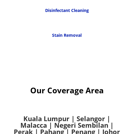
Disinfectant Cleaning
Stain Removal
Our Coverage Area
Kuala Lumpur
|
Selangor
|
Malacca
|
Negeri Sembilan
|
Perak
|
Pahang
|
Penang
|
Johor