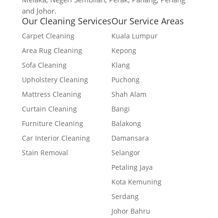
and Johor.
Our Cleaning Services
Our Service Areas
Carpet Cleaning
Kuala Lumpur
Area Rug Cleaning
Kepong
Sofa Cleaning
Klang
Upholstery Cleaning
Puchong
Mattress Cleaning
Shah Alam
Curtain Cleaning
Bangi
Furniture Cleaning
Balakong
Car Interior Cleaning
Damansara
Stain Removal
Selangor
Petaling Jaya
Kota Kemuning
Serdang
Johor Bahru