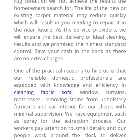
rug condition will not achieve the results the
homeowners search for. The life of the new or
existing carpet material may reduce quickly
which will result in you needing to repair it in
the near future. As the service providers, we
will ensure the best delivery of ideal cleaning
results and we promised the highest standard
control. Save your cash in the bank as there
are no extra charges.
One of the practical reasons to hire us is that
our reliable domestic professionals are
equipped with knowledge and efficiency in
cleaning fabric sofa
, window curtains,
mattresses, removing stains from upholstery
furniture and car interior for our clients with
minimal supervision. We have equipment such
as spray for the extraction process. Our
workers pay attention to small details and our
people work around the clock to deliver