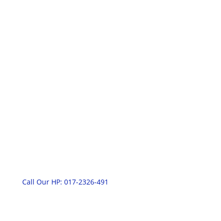
RNT Fabric Cleaning Services
(003066486-U)
Contact Information
Call Our HP: 017-2326-491