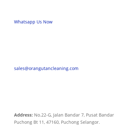
Whatsapp Us Now
sales@orangutancleaning.com
Address:
No.22-G, Jalan Bandar 7, Pusat Bandar
Puchong Bt 11, 47160, Puchong Selangor.