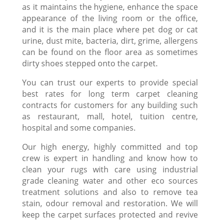
as it maintains the hygiene, enhance the space
appearance of the living room or the office,
and it is the main place where pet dog or cat
urine, dust mite, bacteria, dirt, grime, allergens
can be found on the floor area as sometimes
dirty shoes stepped onto the carpet.
You can trust our experts to provide special
best rates for long term carpet cleaning
contracts for customers for any building such
as restaurant, mall, hotel, tuition centre,
hospital and some companies.
Our high energy, highly committed and top
crew is expert in handling and know how to
clean your rugs with care using industrial
grade cleaning water and other eco sources
treatment solutions and also to remove tea
stain, odour removal and restoration. We will
keep the carpet surfaces protected and revive