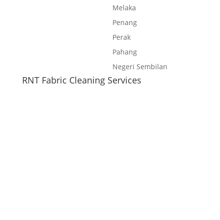
Melaka
Penang
Perak
Pahang
Negeri Sembilan
RNT Fabric Cleaning Services