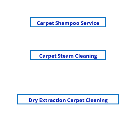
Carpet Shampoo Service
Carpet Steam Cleaning
Dry Extraction Carpet Cleaning