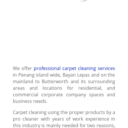
We offer
professional carpet cleaning services
in Penang island wide, Bayan Lepas and on the
mainland to Butterworth and its surrounding
areas and locations for residential, and
commercial corporate company spaces and
business needs.
Carpet cleaning using the proper products by a
pro cleaner with years of work experience in
this industry is mainly needed for two reasons,