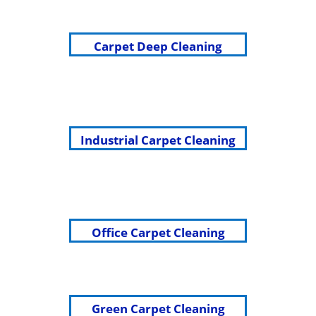
Carpet Deep Cleaning
Industrial Carpet Cleaning
Office Carpet Cleaning
Green Carpet Cleaning