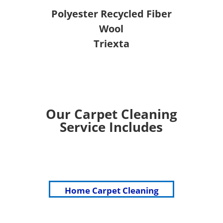
Polyester Recycled Fiber
Wool
Triexta
Our Carpet Cleaning
Service Includes
Home Carpet Cleaning