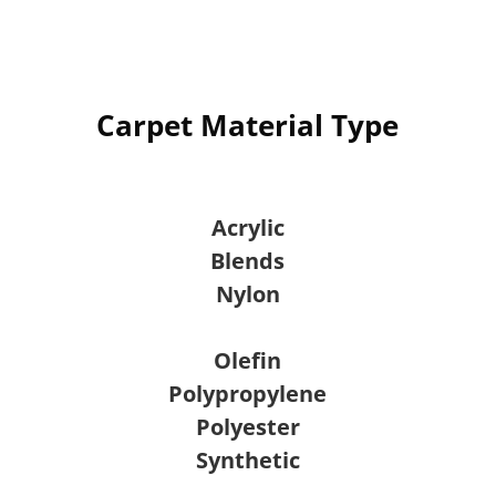
Carpet Material Type
Acrylic
Blends
Nylon
Olefin
Polypropylene
Polyester
Synthetic