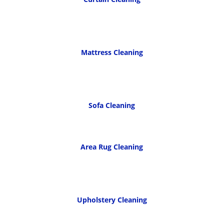
Mattress Cleaning
Sofa Cleaning
Area Rug Cleaning
Upholstery Cleaning