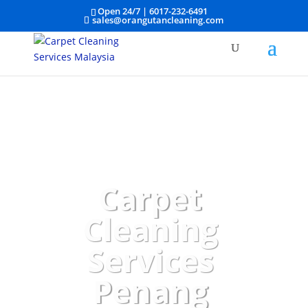
Open 24/7 |
6017-232-6491
sales@orangutancleaning.com
Carpet
Cleaning
Services
Penang