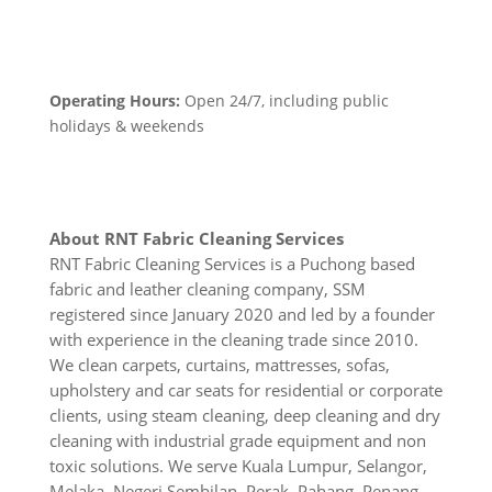
Operating Hours:
Open 24/7, including public
holidays & weekends
About RNT Fabric Cleaning Services
RNT Fabric Cleaning Services is a Puchong based
fabric and leather cleaning company, SSM
registered since January 2020 and led by a founder
with experience in the cleaning trade since 2010.
We clean carpets, curtains, mattresses, sofas,
upholstery and car seats for residential or corporate
clients, using steam cleaning, deep cleaning and dry
cleaning with industrial grade equipment and non
toxic solutions. We serve Kuala Lumpur, Selangor,
Melaka, Negeri Sembilan, Perak, Pahang, Penang