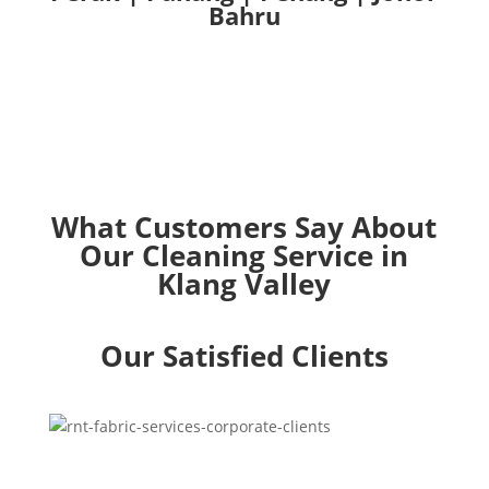
Bahru
What Customers Say About
Our Cleaning Service in
Klang Valley
Our Satisfied Clients