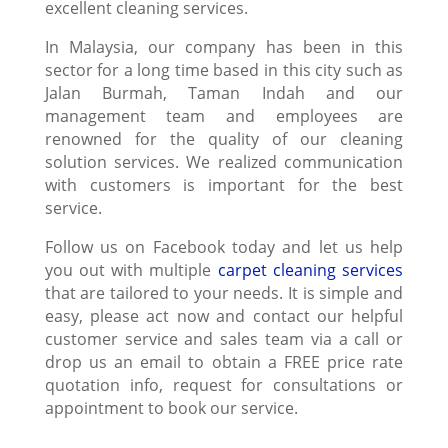
excellent cleaning services.
In Malaysia, our company has been in this
sector for a long time based in this city such as
Jalan Burmah, Taman Indah and our
management team and employees are
renowned for the quality of our cleaning
solution services. We realized communication
with customers is important for the best
service.
Follow us on Facebook today and let us help
you out with multiple
carpet cleaning services
that are tailored to your needs. It is simple and
easy, please act now and contact our helpful
customer service and sales team via a call or
drop us an email to obtain a FREE price rate
quotation info, request for consultations or
appointment to book our service.