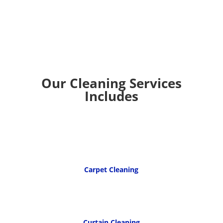
Our Cleaning Services
Includes
Carpet Cleaning
Curtain Cleaning