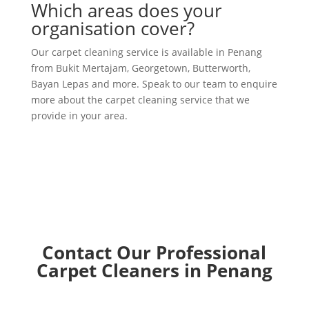
Which areas does your
organisation cover?
Our carpet cleaning service is available in Penang
from Bukit Mertajam, Georgetown, Butterworth,
Bayan Lepas and more. Speak to our team to enquire
more about the carpet cleaning service that we
provide in your area.
Contact Our Professional
Carpet Cleaners in Penang