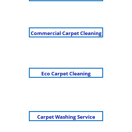
Commercial Carpet Cleaning
Eco Carpet Cleaning
Carpet Washing Service