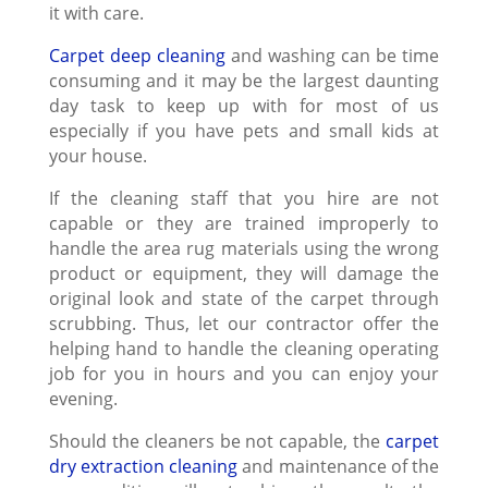
it with care.
Carpet deep cleaning
and washing can be time
consuming and it may be the largest daunting
day task to keep up with for most of us
especially if you have pets and small kids at
your house.
If the cleaning staff that you hire are not
capable or they are trained improperly to
handle the area rug materials using the wrong
product or equipment, they will damage the
original look and state of the carpet through
scrubbing. Thus, let our contractor offer the
helping hand to handle the cleaning operating
job for you in hours and you can enjoy your
evening.
Should the cleaners be not capable, the
carpet
dry extraction cleaning
and maintenance of the