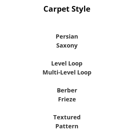
Carpet Style
Persian
Saxony
Level Loop
Multi-Level Loop
Berber
Frieze
Textured
Pattern