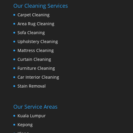
Our Cleaning Services
Carpet Cleaning
Area Rug Cleaning
Sofa Cleaning
Upholstery Cleaning
Mattress Cleaning
Curtain Cleaning
Furniture Cleaning
Car Interior Cleaning
Stain Removal
Our Service Areas
Kuala Lumpur
Kepong