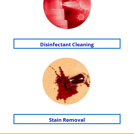
Disinfectant Cleaning
Stain Removal