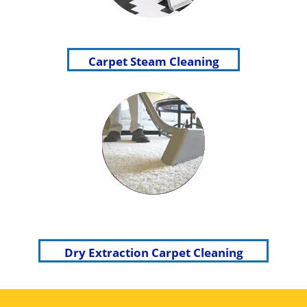
Carpet Steam Cleaning
Dry Extraction Carpet Cleaning