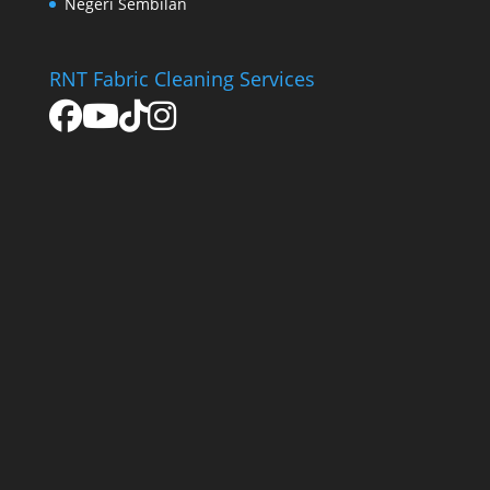
Negeri Sembilan
RNT Fabric Cleaning Services