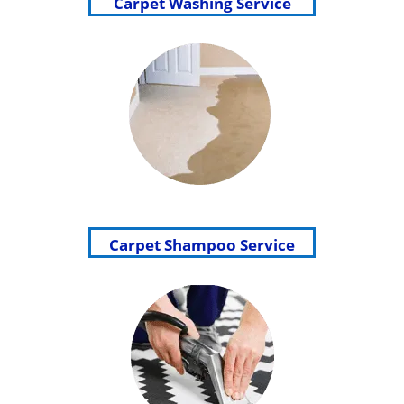
Carpet Washing Service
Carpet Shampoo Service