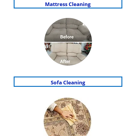
Mattress Cleaning
Sofa Cleaning