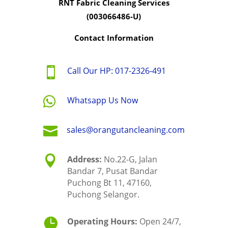
RNT Fabric Cleaning Services
(003066486-U)
Contact Information

Call Our HP: 017-2326-491

Whatsapp Us Now

sales@orangutancleaning.com

Address:
No.22-G, Jalan
Bandar 7, Pusat Bandar
Puchong Bt 11, 47160,
Puchong Selangor.

Operating Hours:
Open 24/7,