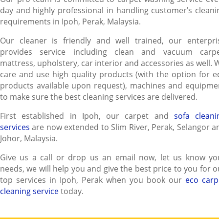
day and highly professional in handling customer’s cleani
requirements in Ipoh, Perak, Malaysia.
Our cleaner is friendly and well trained, our enterpri
provides service including clean and vacuum carpe
mattress, upholstery, car interior and accessories as well. 
care and use high quality products (with the option for e
products available upon request), machines and equipme
to make sure the best cleaning services are delivered.
First established in Ipoh, our carpet and
sofa cleani
services
are now extended to Slim River, Perak, Selangor a
Johor, Malaysia.
Give us a call or drop us an email now, let us know yo
needs, we will help you and give the best price to you for o
top services in Ipoh, Perak when you book our
eco carp
cleaning service
today.