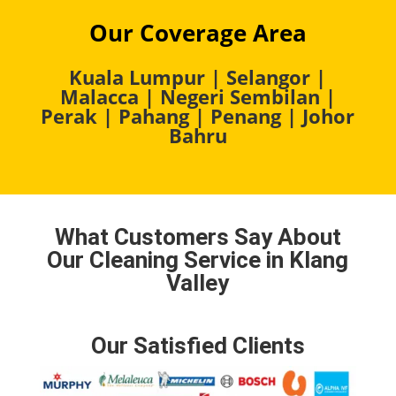
Our Coverage Area
Kuala Lumpur
|
Selangor
|
Malacca
|
Negeri Sembilan
|
Perak
|
Pahang
|
Penang
|
Johor
Bahru
What Customers Say About
Our Cleaning Service in Klang
Valley
Our Satisfied Clients