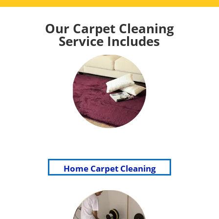
Our Carpet Cleaning
Service Includes
Home Carpet Cleaning