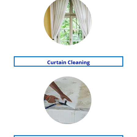
Curtain Cleaning