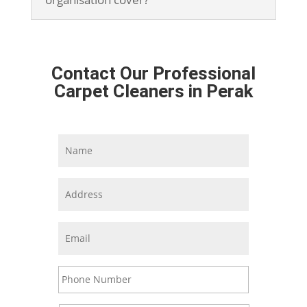
Contact Our Professional
Carpet Cleaners in Perak