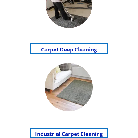
Carpet Deep Cleaning
Industrial Carpet Cleaning