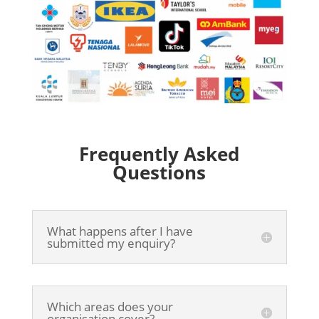
Frequently Asked
Questions
What happens after I have
submitted my enquiry?
Which areas does your
organisation cover?