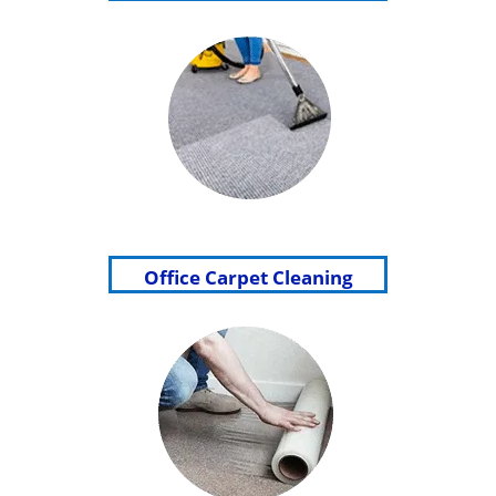
Office Carpet Cleaning