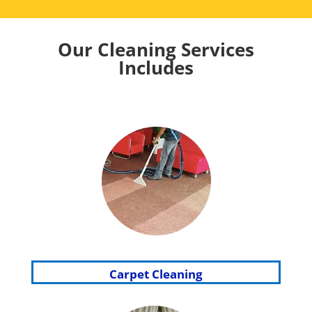
Our Cleaning Services
Includes
Carpet Cleaning