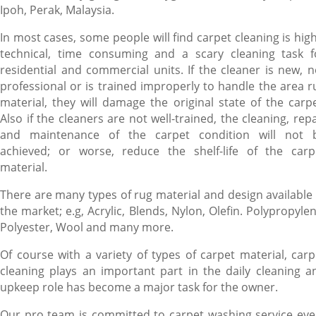
Ipoh, Perak, Malaysia.
In most cases, some people will find carpet cleaning is high
technical, time consuming and a scary cleaning task f
residential and commercial units. If the cleaner is new, n
professional or is trained improperly to handle the area r
material, they will damage the original state of the carpe
Also if the cleaners are not well-trained, the cleaning, repa
and maintenance of the carpet condition will not 
achieved; or worse, reduce the shelf-life of the carp
material.
There are many types of rug material and design available 
the market; e.g, Acrylic, Blends, Nylon, Olefin. Polypropylen
Polyester, Wool and many more.
Of course with a variety of types of carpet material, carp
cleaning plays an important part in the daily cleaning a
upkeep role has become a major task for the owner.
Our pro team is committed to carpet washing service eve