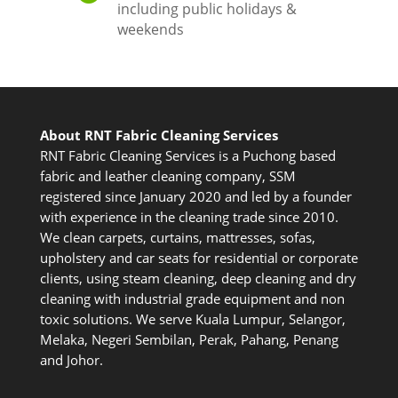
including public holidays &
weekends
About RNT Fabric Cleaning Services
RNT Fabric Cleaning Services is a Puchong based
fabric and leather cleaning company, SSM
registered since January 2020 and led by a founder
with experience in the cleaning trade since 2010.
We clean carpets, curtains, mattresses, sofas,
upholstery and car seats for residential or corporate
clients, using steam cleaning, deep cleaning and dry
cleaning with industrial grade equipment and non
toxic solutions. We serve Kuala Lumpur, Selangor,
Melaka, Negeri Sembilan, Perak, Pahang, Penang
and Johor.