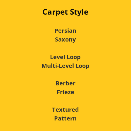
Carpet Style
Persian
Saxony
Level Loop
Multi-Level Loop
Berber
Frieze
Textured
Pattern