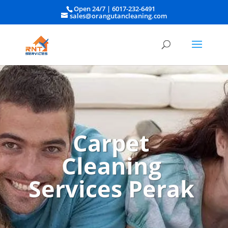
Open 24/7 |
6017-232-6491
sales@orangutancleaning.com
Carpet
Cleaning
Services Perak