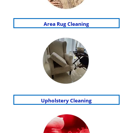
Area Rug Cleaning
Upholstery Cleaning