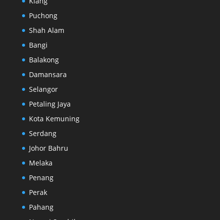
Klang
Puchong
Shah Alam
Bangi
Balakong
Damansara
Selangor
Petaling Jaya
Kota Kemuning
Serdang
Johor Bahru
Melaka
Penang
Perak
Pahang