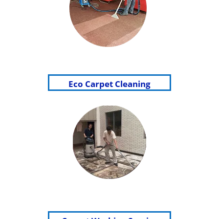
Eco Carpet Cleaning