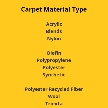
Carpet Material Type
Acrylic
Blends
Nylon
Olefin
Polypropylene
Polyester
Synthetic
Polyester Recycled Fiber
Wool
Triexta