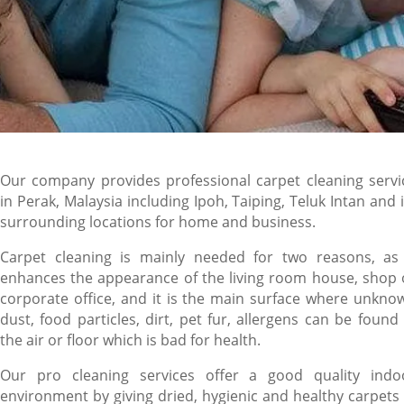
Our company provides professional carpet cleaning servi
in Perak, Malaysia including Ipoh, Taiping, Teluk Intan and i
surrounding locations for home and business.
Carpet cleaning is mainly needed for two reasons, as 
enhances the appearance of the living room house, shop 
corporate office, and it is the main surface where unkno
dust, food particles, dirt, pet fur, allergens can be found 
the air or floor which is bad for health.
Our pro cleaning services offer a good quality indo
environment by giving dried, hygienic and healthy carpets 