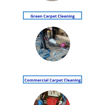
Green Carpet Cleaning
Commercial Carpet Cleaning